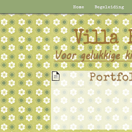
Home
Begeleiding
Portfo