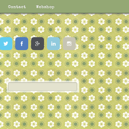
Contact
Webshop
Twitter
Facebook
Google
LinkedIn
Instagram