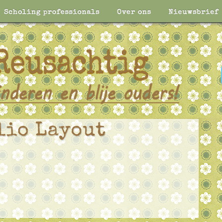
Scholing professionals
Over ons
Nieuwsbrief
lio Layout