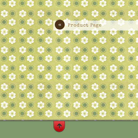
«
Product Page