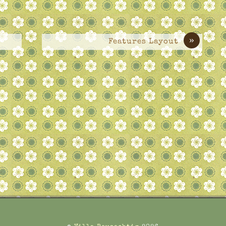
»
Features Layout