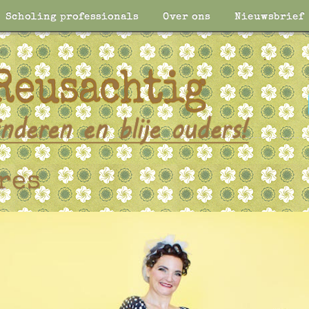
Scholing professionals
Over ons
Nieuwsbrief
res