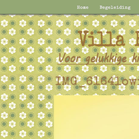
Home
Begeleiding
IMG_6164low