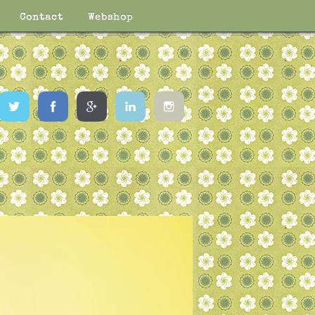
Contact
Webshop
Twitter
Facebook
Google
LinkedIn
Instagram