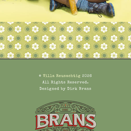
©
Villa Reusachtig
2026
All Rights Reserved.
Designed by Dirk Brans